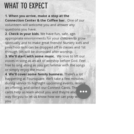
WHAT TO EXPECT
1.
When you arrive, make a stop at the
Connection Center & the Coffee bar.
One of our
volunteers will welcome you and answer any
questions you have.
2.
Check in your kids.
We have fun, safe, age-
appropriate environments for your children to grow
spiritually and to make great friends! Nursery kids and
preschool kids can be dropped off in classes and 1st
through 5th will be dismissed after worship.
3. We'll start with some music.
We love to lift our
voices in song as an act of worship before God. Feel
free to sing along as you get familiar with the songs
or simply enjoy the music.
4. We'll cover some family business.
There's a lot
happening at Foursquare. We'll take a few minutes
during service to highlight upcoming events, receive
an offering, and collect our Connect Cards. These
cards help us learn about you and they're also a great
way for you to let us know how we can pray with
you.
5. We'll hear a teaching from the Bible.
One of our
pastors will share a practical teaching to encourage
you in your journey of faith. Feel free to take notes
and, if you miss a week, feel free to catch up online.
Sundays
10 AM | In Person & Online