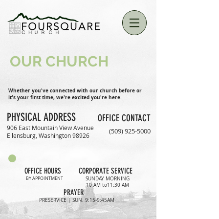
OUR CHURCH
Whether you've connected with our church before or
it's your first time, we're excited you're here.
PHYSICAL ADDRESS
OFFICE CONTACT
906 East Mountain View Avenue
(509) 925-5000
Ellensburg, Washington 98926
OFFICE HOURS
CORPORATE SERVICE
BY APPOINTMENT
SUNDAY MORNING
10 AM to11:30 AM
PRAYER
PRESERVICE | SUN. 9:15-9:45AM