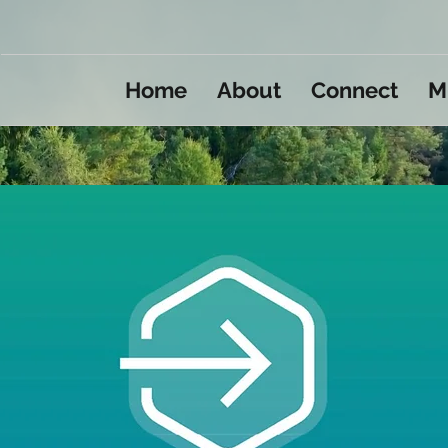
Home
About
Connect
M