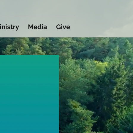
inistry
Media
Give